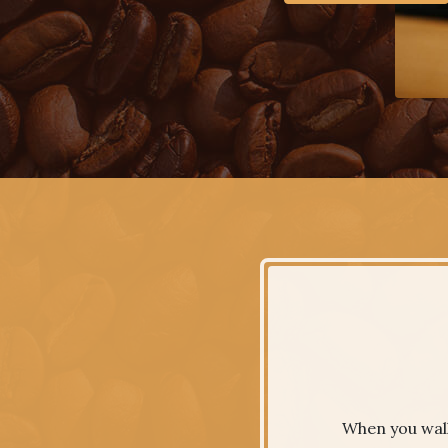
When you walk