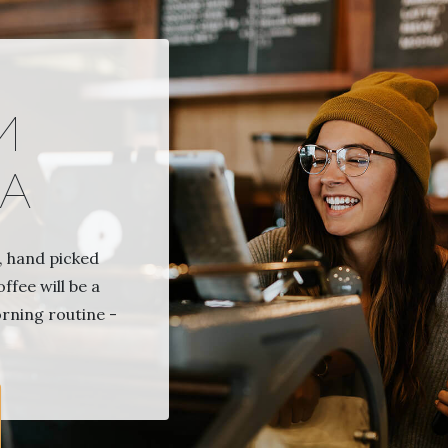
И
А
 hand picked
ffee will be a
orning routine -