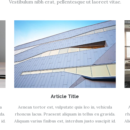
Vestibulum nibh erat, pellentesque ut laoreet vitae.
Article Title
a
Aenean tortor est, vulputate quis leo in, vehicula
da.
rhoncus lacus. Praesent aliquam in tellus eu gravida.
rh
id.
Aliquam varius finibus est, interdum justo suscipit id.
Al