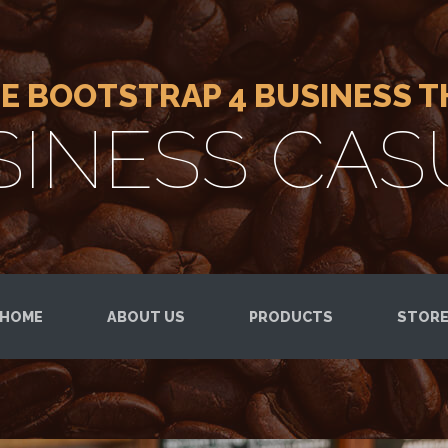
EE BOOTSTRAP 4 BUSINESS 
SINESS CAS
HOME
ABOUT US
PRODUCTS
STOR