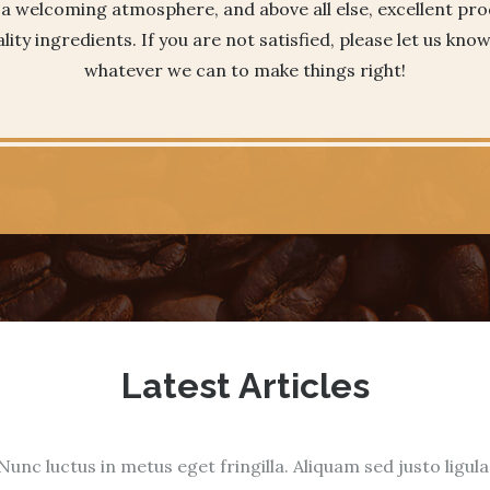
, a welcoming atmosphere, and above all else, excellent p
lity ingredients. If you are not satisfied, please let us kno
whatever we can to make things right!
Latest Articles
Nunc luctus in metus eget fringilla. Aliquam sed justo ligula