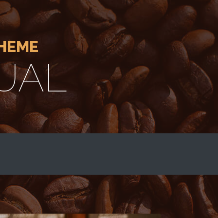
THEME
UAL
E