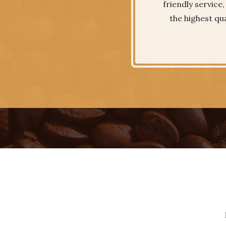
friendly service
the highest qua