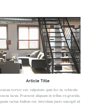
Article Title
Aenean tortor est, vulputate quis leo in, vehicula
oncus lacus. Praesent aliquam in tellus eu gravida.
iquam varius finibus est, interdum justo suscipit id.