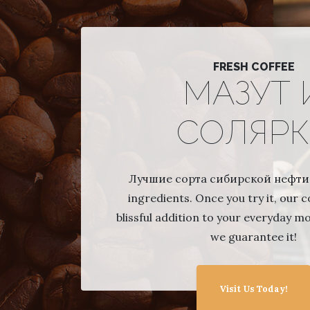
FRESH COFFEE
МАЗУТ 
СОЛЯРК
Лучшие сорта сибирской нефти,
ingredients. Once you try it, our co
blissful addition to your everyday m
we guarantee it!
Visit Us Today!