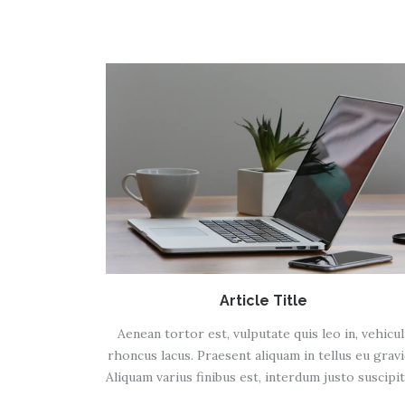
Article Title
Aenean tortor est, vulputate quis leo in, vehicul
rhoncus lacus. Praesent aliquam in tellus eu gravi
Aliquam varius finibus est, interdum justo suscipit 