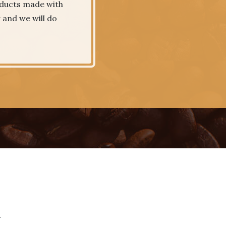
roducts made with
w and we will do
.