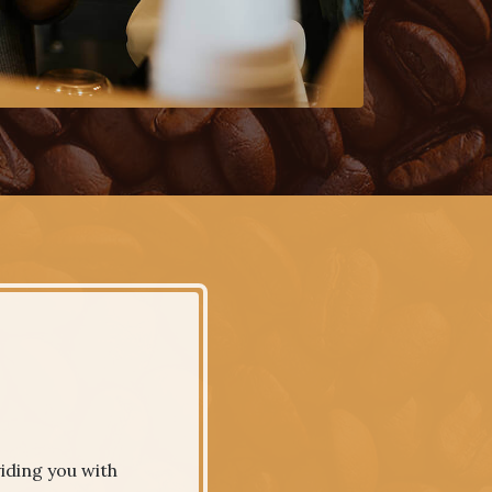
iding you with