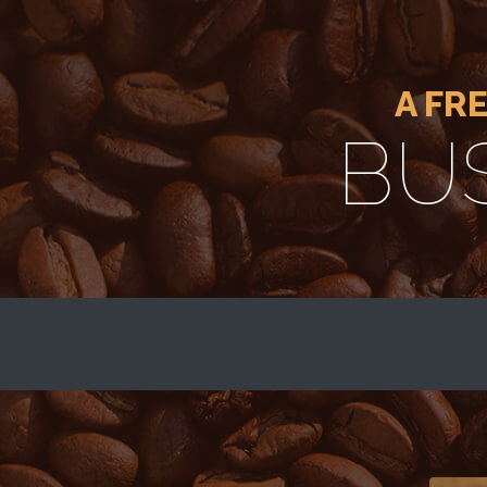
A FR
BU