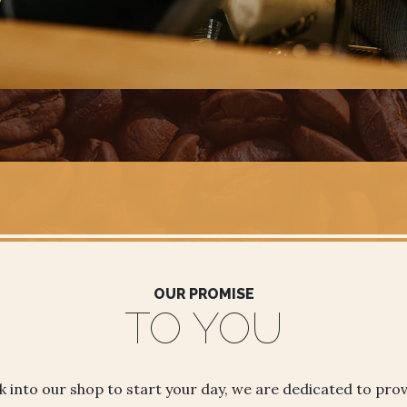
OUR PROMISE
TO YOU
 into our shop to start your day, we are dedicated to prov